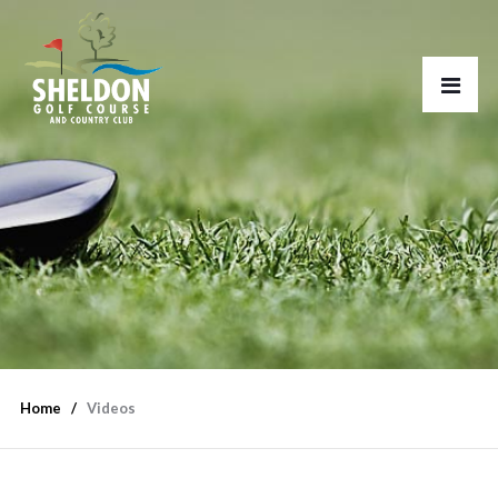
Home
Videos