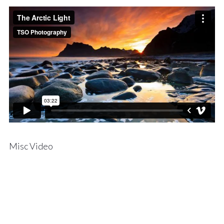
Misc Video