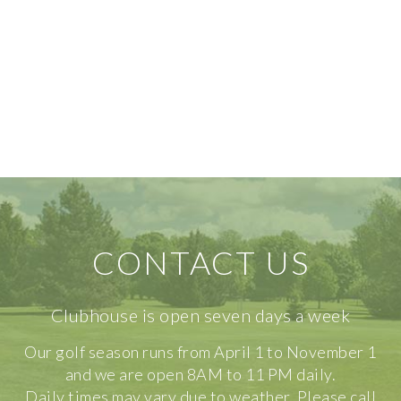
CONTACT US
Clubhouse is open seven days a week
Our golf season runs from April 1 to November 1
and we are open 8AM to 11 PM daily.
Daily times may vary due to weather. Please call