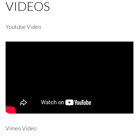
VIDEOS
Youtube Video
Vimeo Video